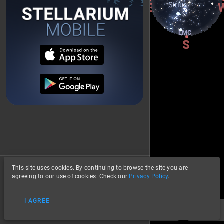
This site uses cookies. By continuing to browse the site you are
About
agreeing to our use of cookies. Check our
Privacy Policy
.
Privacy
I AGREE
Data Credits