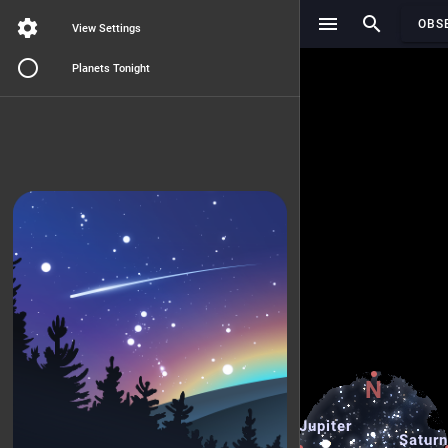
Search..
OBS
View Settings
Planets Tonight