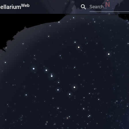
Web
tellarium
Search...