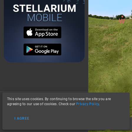
This site uses cookies. By continuing to browse the site you are
About
agreeing to our use of cookies. Check our
Privacy Policy
.
Privacy
I AGREE
Data Credits