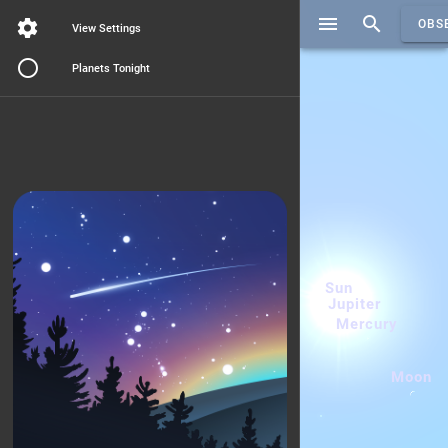
Search..
OBS
View Settings
Planets Tonight