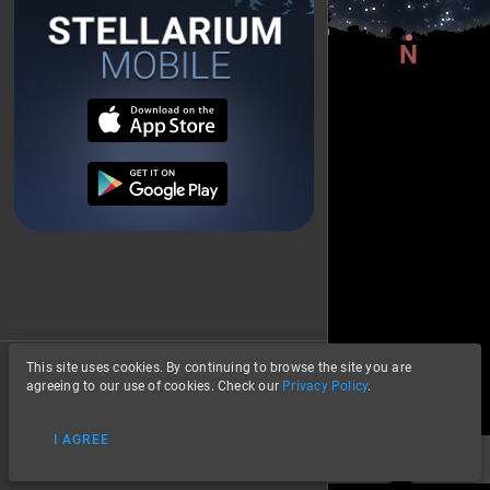
This site uses cookies. By continuing to browse the site you are
About
agreeing to our use of cookies. Check our
Privacy Policy
.
Privacy
I AGREE
Data Credits