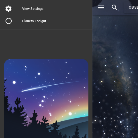
Search..
OBS
View Settings
Planets Tonight