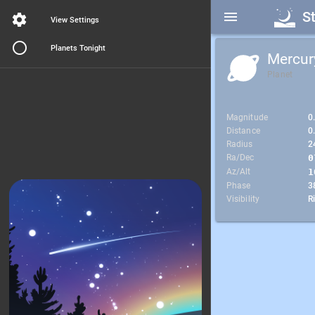
S
View Settings
Planets Tonight
Mercur
Planet
Magnitude
0
Distance
0
Radius
2
Ra/Dec
0
Az/Alt
1
Phase
3
Visibility
R