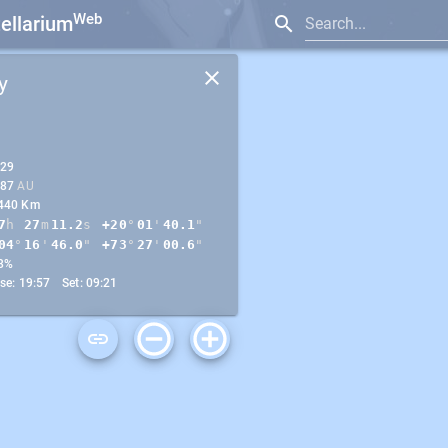
Web
tellarium
Search...
y
.29
.87
AU
440 Km
7
h
27
m
11.2
s
+20
°
01
'
40.2
"
04
°
17
'
03.5
"
+73
°
27
'
13.7
"
8%
ise: 19:57 Set: 09:21