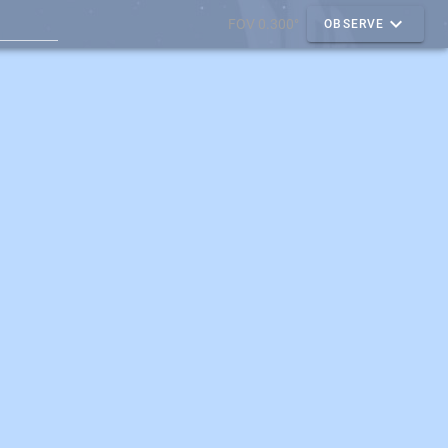
FOV 0.300°
OBSERVE