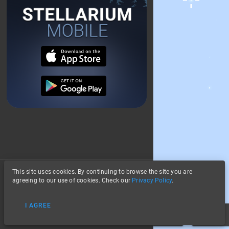
This site uses cookies. By continuing to browse the site you are
About
agreeing to our use of cookies. Check our
Privacy Policy
.
Privacy
Stars
I AGREE
Data Credits