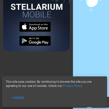
This site uses cookies. By continuing to browse the site you are
About
agreeing to our use of cookies. Check our
Privacy Policy
.
Stars
Privacy
Landscape
I AGREE
Data Credits