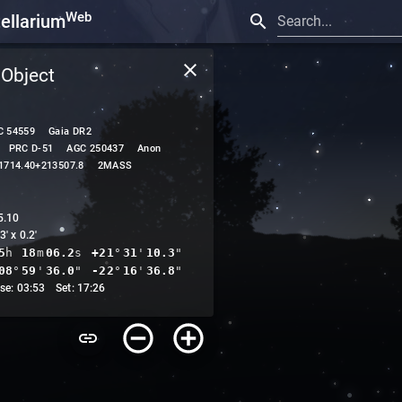
Web
tellarium
Search...
 Object
C 54559
Gaia DR2
PRC D-51
AGC 250437
Anon
1714.40+213507.8
2MASS
5.10
3' x 0.2'
5
h
18
m
06.2
s
+21
°
31
'
10.3
"
08
°
59
'
45.1
"
-22
°
16
'
46.6
"
ise: 03:53 Set: 17:26