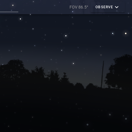
FOV 86.5°
OBSERVE