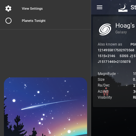
S
View Settings
Planets Tonight
Hoag's
Galaxy
Also known as
PG
1214955817502973568
1515+2146
SDSS J15
J15171440+2135078
Magnitude
1
Size
0.
Ra/Dec
1
Az/Alt
3
Visibility
R