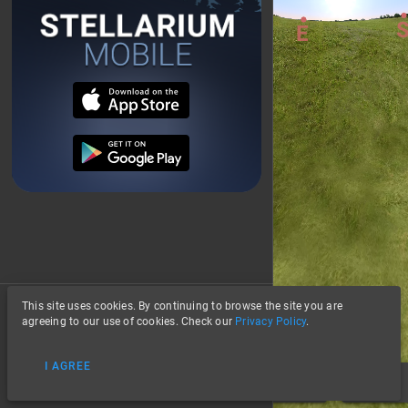
This site uses cookies. By continuing to browse the site you are
About
agreeing to our use of cookies. Check our
Privacy Policy
.
Privacy
I AGREE
Data Credits