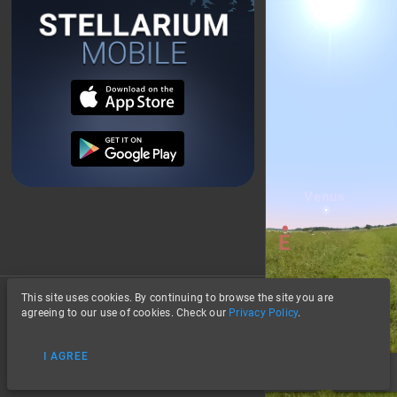
This site uses cookies. By continuing to browse the site you are
About
agreeing to our use of cookies. Check our
Privacy Policy
.
Privacy
I AGREE
Data Credits